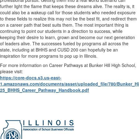
further light the flame that keeps these dreams alive. The reality is, it
could also be a wakeup call for those students who needed exposure
to these fields to realize this may not be the best fit, and redirect them
on a career path that best suits them. The most important thing is
continuing to point our students in a direction to success, while
keeping their desire to learn, grown and become our next generation
of leaders alive. The successes fueled by programs all across the
state, including at BHHS and CUSD 200 can hopefully be an
inspiration for more programs to pop up in Illinois.
For more information on Career Pathways at Bunker Hill High School,
please visit:
https://core-docs.s3.us-east-
1.amazonaws.com/documents/asset/uploaded_file/780/Bunker_Hil
25_BHHS_Career_Pathway_Handbook.pdf