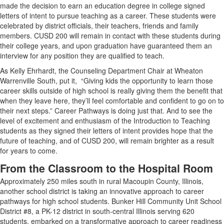
made the decision to earn an education degree in college signed
letters of intent to pursue teaching as a career. These students were
celebrated by district officials, their teachers, friends and family
members. CUSD 200 will remain in contact with these students during
their college years, and upon graduation have guaranteed them an
interview for any position they are qualified to teach.
As Kelly Ehrhardt, the Counseling Department Chair at Wheaton
Warrenville South, put it, “Giving kids the opportunity to learn those
career skills outside of high school is really giving them the benefit that
when they leave here, they’ll feel comfortable and confident to go on to
their next steps.” Career Pathways is doing just that. And to see the
level of excitement and enthusiasm of the Introduction to Teaching
students as they signed their letters of intent provides hope that the
future of teaching, and of CUSD 200, will remain brighter as a result
for years to come.
From the Classroom to the Hospital Room
Approximately 250 miles south in rural Macoupin County, Illinois,
another school district is taking an innovative approach to career
pathways for high school students. Bunker Hill Community Unit School
District #8, a PK-12 district in south-central Illinois serving 620
students, embarked on a transformative approach to career readiness