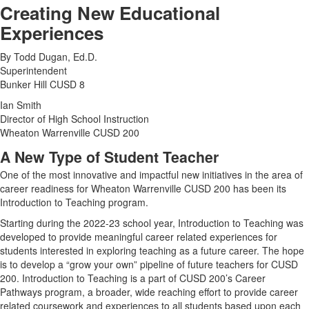
Creating New Educational
Experiences
By Todd Dugan, Ed.D.
Superintendent
Bunker Hill CUSD 8
Ian Smith
Director of High School Instruction
Wheaton Warrenville CUSD 200
A New Type of Student Teacher
One of the most innovative and impactful new initiatives in the area of
career readiness for Wheaton Warrenville CUSD 200 has been its
Introduction to Teaching program.
Starting during the 2022-23 school year, Introduction to Teaching was
developed to provide meaningful career related experiences for
students interested in exploring teaching as a future career. The hope
is to develop a “grow your own” pipeline of future teachers for CUSD
200. Introduction to Teaching is a part of CUSD 200’s Career
Pathways program, a broader, wide reaching effort to provide career
related coursework and experiences to all students based upon each