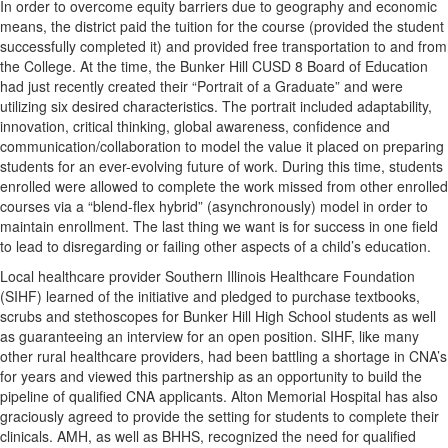
In order to overcome equity barriers due to geography and economic
means, the district paid the tuition for the course (provided the student
successfully completed it) and provided free transportation to and from
the College. At the time, the Bunker Hill CUSD 8 Board of Education
had just recently created their “Portrait of a Graduate” and were
utilizing six desired characteristics. The portrait included adaptability,
innovation, critical thinking, global awareness, confidence and
communication/collaboration to model the value it placed on preparing
students for an ever-evolving future of work. During this time, students
enrolled were allowed to complete the work missed from other enrolled
courses via a “blend-flex hybrid” (asynchronously) model in order to
maintain enrollment. The last thing we want is for success in one field
to lead to disregarding or failing other aspects of a child’s education.
Local healthcare provider Southern Illinois Healthcare Foundation
(SIHF) learned of the initiative and pledged to purchase textbooks,
scrubs and stethoscopes for Bunker Hill High School students as well
as guaranteeing an interview for an open position. SIHF, like many
other rural healthcare providers, had been battling a shortage in CNA’s
for years and viewed this partnership as an opportunity to build the
pipeline of qualified CNA applicants. Alton Memorial Hospital has also
graciously agreed to provide the setting for students to complete their
clinicals. AMH, as well as BHHS, recognized the need for qualified