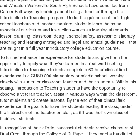
and Wheaton Warrenville South High Schools have benefited from
Career Pathways by learning about being a teacher through the
Introduction to Teaching program. Under the guidance of their high
school teachers and teacher mentors, students learn the same
aspects of curriculum and instruction – such as learning standards,
lesson planning, classroom design, school safety, assessment literacy,
teaching and learning strategies and legal and ethical guidelines – that
are taught in a full-year introductory college education course.
To further enhance the experience for students and give them the
opportunity to apply what they’ve learned in a real-world setting,
Introduction to Teaching students complete a 60-hour clinical field
experience in a CUSD 200 elementary or middle school, working
closely with a mentor classroom teacher and their students. Within this
setting, Introduction to Teaching students have the opportunity to
observe a veteran teacher, assist in various ways within the classroom,
tutor students and create lessons. By the end of their clinical field
experience, the goal is to have the students leading the class, under
the instruction of the teacher on staff, as if it was their own class of
their own students.
In recognition of their efforts, successful students receive six hours of
Dual Credit through the College of DuPage. If they meet a handful of