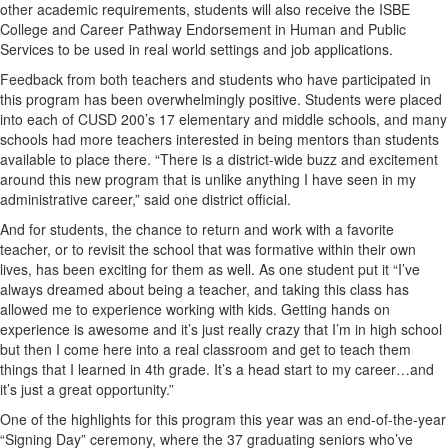
other academic requirements, students will also receive the ISBE
College and Career Pathway Endorsement in Human and Public
Services to be used in real world settings and job applications.
Feedback from both teachers and students who have participated in
this program has been overwhelmingly positive. Students were placed
into each of CUSD 200’s 17 elementary and middle schools, and many
schools had more teachers interested in being mentors than students
available to place there. “There is a district-wide buzz and excitement
around this new program that is unlike anything I have seen in my
administrative career,” said one district official.
And for students, the chance to return and work with a favorite
teacher, or to revisit the school that was formative within their own
lives, has been exciting for them as well. As one student put it “I’ve
always dreamed about being a teacher, and taking this class has
allowed me to experience working with kids. Getting hands on
experience is awesome and it’s just really crazy that I’m in high school
but then I come here into a real classroom and get to teach them
things that I learned in 4th grade. It’s a head start to my career…and
it’s just a great opportunity.”
One of the highlights for this program this year was an end-of-the-year
“Signing Day” ceremony, where the 37 graduating seniors who’ve