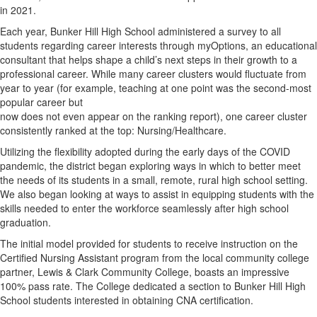
in 2021.
Each year, Bunker Hill High School administered a survey to all
students regarding career interests through myOptions, an educational
consultant that helps shape a child’s next steps in their growth to a
professional career. While many career clusters would fluctuate from
year to year (for example, teaching at one point was the second-most
popular career but
now does not even appear on the ranking report), one career cluster
consistently ranked at the top: Nursing/Healthcare.
Utilizing the flexibility adopted during the early days of the COVID
pandemic, the district began exploring ways in which to better meet
the needs of its students in a small, remote, rural high school setting.
We also began looking at ways to assist in equipping students with the
skills needed to enter the workforce seamlessly after high school
graduation.
The initial model provided for students to receive instruction on the
Certified Nursing Assistant program from the local community college
partner, Lewis & Clark Community College, boasts an impressive
100% pass rate. The College dedicated a section to Bunker Hill High
School students interested in obtaining CNA certification.