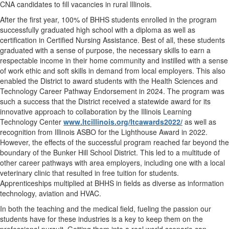
CNA candidates to fill vacancies in rural Illinois.
After the first year, 100% of BHHS students enrolled in the program
successfully graduated high school with a diploma as well as
certification in Certified Nursing Assistance. Best of all, these students
graduated with a sense of purpose, the necessary skills to earn a
respectable income in their home community and instilled with a sense
of work ethic and soft skills in demand from local employers. This also
enabled the District to award students with the Health Sciences and
Technology Career Pathway Endorsement in 2024. The program was
such a success that the District received a statewide award for its
innovative approach to collaboration by the Illinois Learning
Technology Center
www.ltcillinois.org/ltcawards2022/
as well as
recognition from Illinois ASBO for the Lighthouse Award in 2022.
However, the effects of the successful program reached far beyond the
boundary of the Bunker Hill School District. This led to a multitude of
other career pathways with area employers, including one with a local
veterinary clinic that resulted in free tuition for students.
Apprenticeships multiplied at BHHS in fields as diverse as information
technology, aviation and HVAC.
In both the teaching and the medical field, fueling the passion our
students have for these industries is a key to keep them on the
professional pursuit. Getting them into a real world scenario can