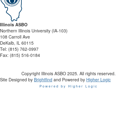
Illinois ASBO
Northern Illinois University (IA-103)
108 Carroll Ave
DeKalb, IL 60115
Tel:
(815) 762-0997
Fax:
(815) 516-0184
Copyright Illinois ASBO 2025. All rights reserved.
Site Designed by
Brightfind
and Powered by
Higher Logic
Powered by Higher Logic