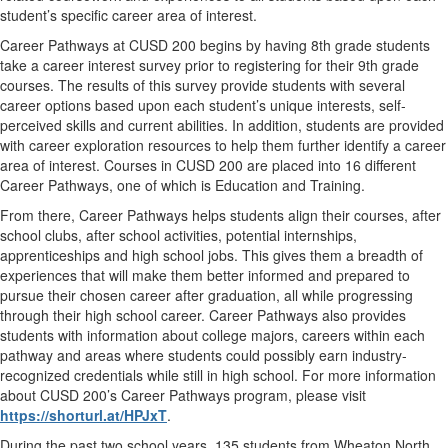
student’s specific career area of interest.
Career Pathways at CUSD 200 begins by having 8th grade students
take a career interest survey prior to registering for their 9th grade
courses. The results of this survey provide students with several
career options based upon each student’s unique interests, self-
perceived skills and current abilities. In addition, students are provided
with career exploration resources to help them further identify a career
area of interest. Courses in CUSD 200 are placed into 16 different
Career Pathways, one of which is Education and Training.
From there, Career Pathways helps students align their courses, after
school clubs, after school activities, potential internships,
apprenticeships and high school jobs. This gives them a breadth of
experiences that will make them better informed and prepared to
pursue their chosen career after graduation, all while progressing
through their high school career. Career Pathways also provides
students with information about college majors, careers within each
pathway and areas where students could possibly earn industry-
recognized credentials while still in high school. For more information
about CUSD 200’s Career Pathways program, please visit
https://shorturl.at/HPJxT
.
During the past two school years, 135 students from Wheaton North