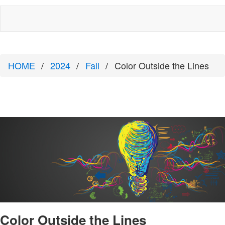
HOME
2024
Fall
Color Outside the Lines
Color Outside the Lines