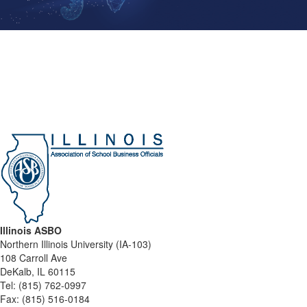
Illinois ASBO
Northern Illinois University (IA-103)
108 Carroll Ave
DeKalb, IL 60115
Tel:
(815) 762-0997
Fax:
(815) 516-0184