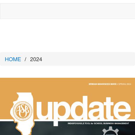
HOME
2024