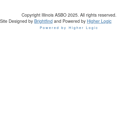
Copyright Illinois ASBO 2025. All rights reserved.
Site Designed by
Brightfind
and Powered by
Higher Logic
Powered by Higher Logic