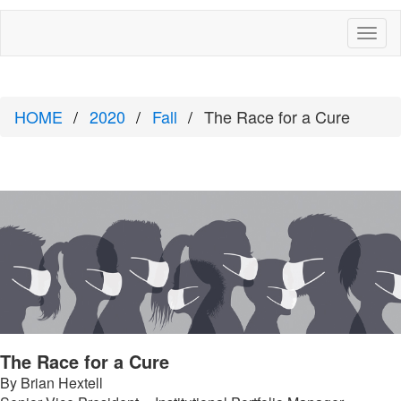
Toggl
naviga
HOME
2020
Fall
The Race for a Cure
The Race for a Cure
By Brian Hextell