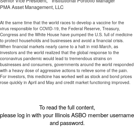
Senior Vice President, Institutional Portfolio Manager
PMA Asset Management, LLC
At the same time that the world races to develop a vaccine for the
virus responsible for COVID-19, the Federal Reserve, Treasury,
Congress and the White House have pumped the U.S. full of medicine
to protect households and businesses and avoid a financial crisis.
When financial markets nearly came to a halt in mid-March, as
investors and the world realized that the global response to the
coronavirus pandemic would lead to tremendous strains on
businesses and consumers, governments around the world responded
with a heavy dose of aggressive actions to relieve some of the pain.
For investors, this medicine has worked well as stock and bond prices
rose quickly in April and May and credit market functioning improved.
To read the full content,
please log in with your Illinois ASBO member username
and password.