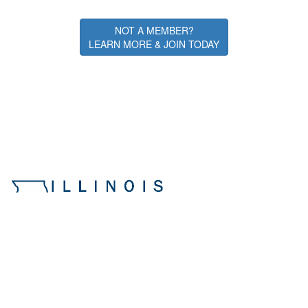
NOT A MEMBER?
LEARN MORE & JOIN TODAY
Illinois ASBO
Northern Illinois University (IA-103)
108 Carroll Ave