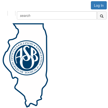
Log In