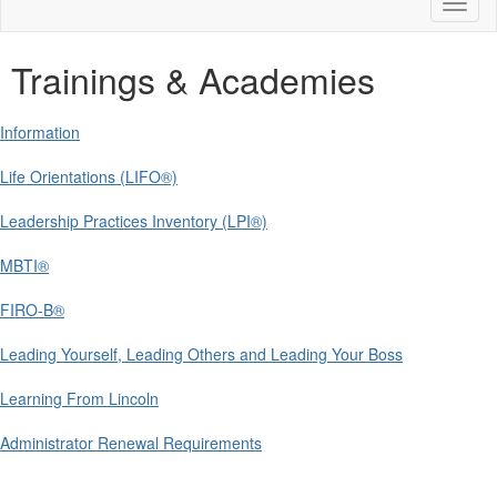
Toggl
naviga
Trainings & Academies
Information
Life Orientations (LIFO®)
Leadership Practices Inventory (LPI®)
MBTI®
FIRO-B®
Leading Yourself, Leading Others and Leading Your Boss
Learning From Lincoln
Administrator Renewal Requirements