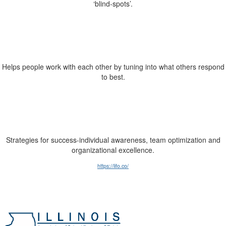
‘blind-spots’.
Helps people work with each other by tuning into what others respond
to best.
Strategies for success-individual awareness, team optimization and
organizational excellence.
https://lifo.co/