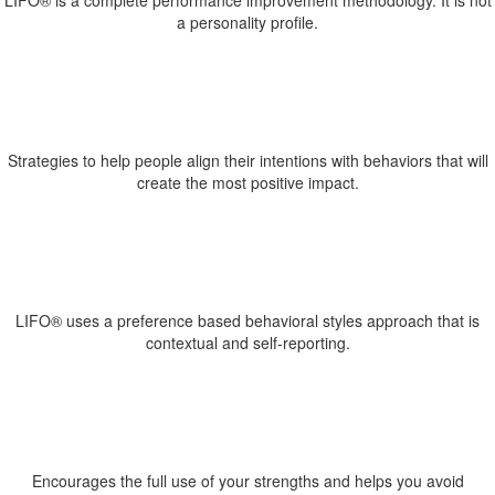
LIFO® is a complete performance improvement methodology. It is not
a personality profile.
Strategies to help people align their intentions with behaviors that will
create the most positive impact.
LIFO® uses a preference based behavioral styles approach that is
contextual and self-reporting.
Encourages the full use of your strengths and helps you avoid