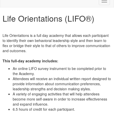
Toggl
naviga
Life Orientations (LIFO®)
Life Orientations is a full day academy that allows each participant
to identify their own behavioral leadership style and then learn to
flex or bridge their style to that of others to improve communication
and outcomes.
This full-day academy includes:
An online LIFO survey instrument to be completed prior to
the Academy.
Attendees will receive an individual written report designed to
provide information about communication preferences,
leadership strengths and decision making styles.
A variety of engaging activities that will help attendees
become more self-aware in order to increase effectiveness
and expand influence.
6.5 hours of credit for each participant.