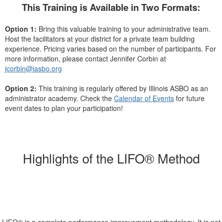
This Training is Available in Two Formats:
Option 1:
Bring this valuable training to your administrative team.
Host the facilitators at your district for a private team building
experience. Pricing varies based on the number of participants. For
more information, please contact Jennifer Corbin at
jcorbin@iasbo.org
Option 2:
This training is regularly offered by Illinois ASBO as an
administrator academy. Check the
Calendar of Events
for future
event dates to plan your participation!
Highlights of the LIFO® Method