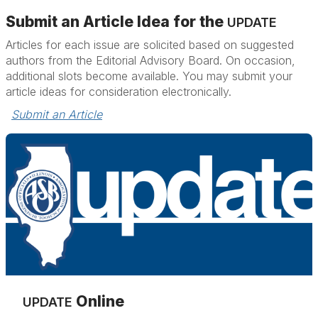
Submit an Article Idea for the
UPDATE
Articles for each issue are solicited based on suggested
authors from the Editorial Advisory Board. On occasion,
additional slots become available. You may submit your
article ideas for consideration electronically.
Submit an Article
Online
UPDATE