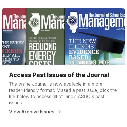
Access Past Issues of the Journal
The online Journal is now available in a more
reader-friendly format. Missed a past issue, click the
link below to access all of Illinois ASBO's past
issues.
View Archive Issues