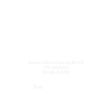
Illinois ASBO
Northern Illinois University (IA-103)
108 Carroll Ave
DeKalb, IL 60115
Contact
Email:
cpaschal@iasbo.org
Who We Are
About Us
Join or Renew Today