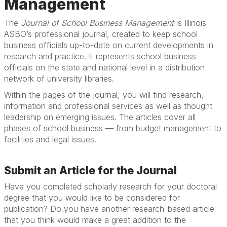
Management
The
Journal of School Business Management
is Illinois
ASBO’s professional journal, created to keep school
business officials up-to-date on current developments in
research and practice. It represents school business
officials on the state and national level in a distribution
network of university libraries.
Within the pages of the journal, you will find research,
information and professional services as well as thought
leadership on emerging issues. The articles cover all
phases of school business — from budget management to
facilities and legal issues.
Submit an Article for the Journal
Have you completed scholarly research for your doctoral
degree that you would like to be considered for
publication? Do you have another research-based article
that you think would make a great addition to the