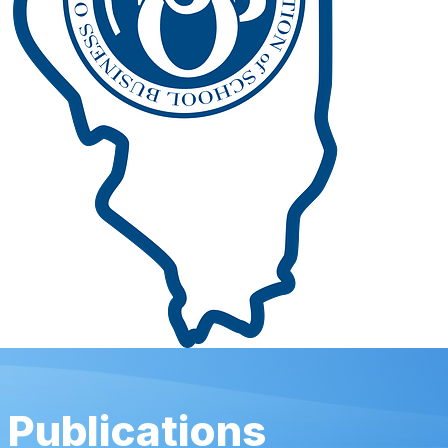
Publications