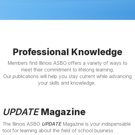
Professional Knowledge
Members find Illinois ASBO offers a variety of ways to
meet their commitment to lifelong learning.
Our publications will help you stay current while advancing
your skills and knowledge.
UPDATE
Magazine
The Illinois ASBO
UPDATE
Magazine is your indispensable
tool for learning about the field of school business