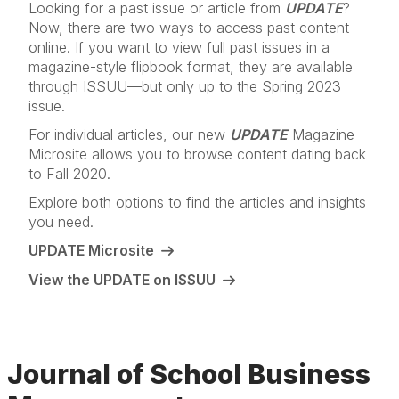
Looking for a past issue or article from
UPDATE
?
Now, there are two ways to access past content
online. If you want to view full past issues in a
magazine-style flipbook format, they are available
through ISSUU—but only up to the Spring 2023
issue.
For individual articles, our new
UPDATE
Magazine
Microsite allows you to browse content dating back
to Fall 2020.
Explore both options to find the articles and insights
you need.
UPDATE Microsite
View the UPDATE on ISSUU
Journal of School Business