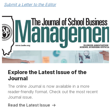
Submit a Letter to the Editor
Explore the Latest Issue of the
Journal
The online Journal is now available in a more
reader-friendly format. Check out the most recent
Journal issue.
Read the Latest Issue