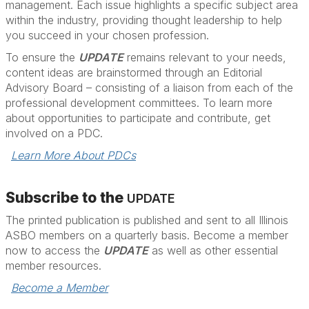
management. Each issue highlights a specific subject area
within the industry, providing thought leadership to help
you succeed in your chosen profession.
To ensure the
UPDATE
remains relevant to your needs,
content ideas are brainstormed through an Editorial
Advisory Board – consisting of a liaison from each of the
professional development committees. To learn more
about opportunities to participate and contribute, get
involved on a PDC.
Learn More About PDCs
Subscribe to the
UPDATE
The printed publication is published and sent to all Illinois
ASBO members on a quarterly basis. Become a member
now to access the
UPDATE
as well as other essential
member resources.
Become a Member