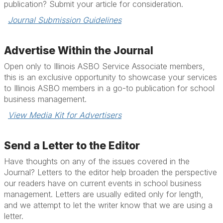
publication? Submit your article for consideration.
Journal Submission Guidelines
Advertise Within the Journal
Open only to Illinois ASBO Service Associate members,
this is an exclusive opportunity to showcase your services
to Illinois ASBO members in a go-to publication for school
business management.
View Media Kit for Advertisers
Send a Letter to the Editor
Have thoughts on any of the issues covered in the
Journal? Letters to the editor help broaden the perspective
our readers have on current events in school business
management. Letters are usually edited only for length,
and we attempt to let the writer know that we are using a
letter.