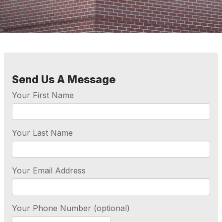
Send Us A Message
Your First Name
Your Last Name
Your Email Address
Your Phone Number (optional)