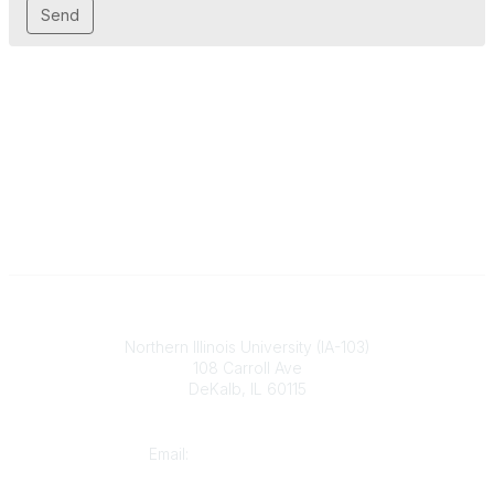
Illinois ASBO
Northern Illinois University (IA-103)
108 Carroll Ave
DeKalb, IL 60115
Contact
Email:
cpaschal@iasbo.org
Who We Are