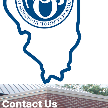
Contact Us