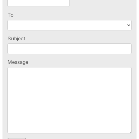
To
Subject
Message