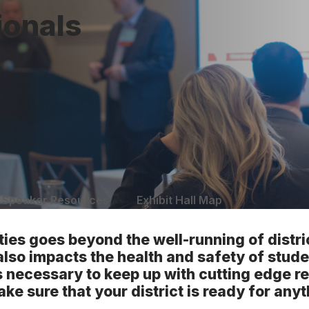
ionals
Speaker Resources
Exhibit Hall Map
ties goes beyond the well-running of distr
also impacts the health and safety of stude
t is necessary to keep up with cutting edge 
ake sure that your district is ready for anyt