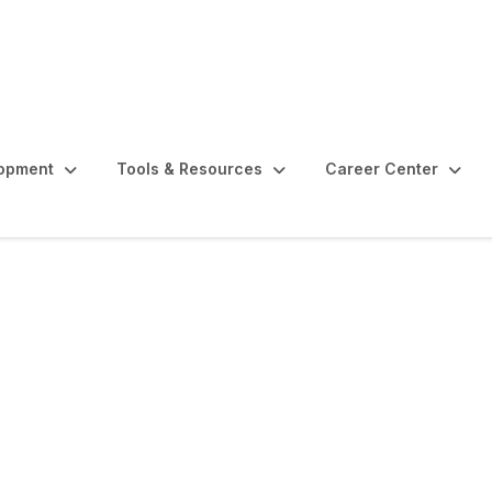
lopment
Tools & Resources
Career Center