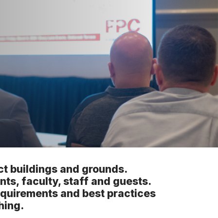
ict buildings and grounds.
nts, faculty, staff and guests.
requirements and best practices
hing.