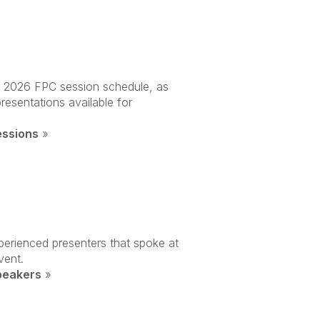
ll 2026 FPC session schedule, as
presentations available for
essions
»
perienced presenters that spoke at
vent.
peakers
»