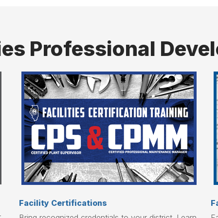
ties Professional Dev
Facility Certifications
F
r
Bring recognized credentials to your district. Learn
Fa