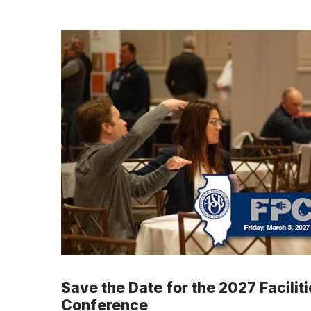
Save the Date for the 2027 Facilit
Conference