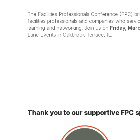
The Facilities Professionals Conference (FPC) br
facilities professionals and companies who service
learning and networking. Join us on
Friday, Mar
Lane Events in Oakbrook Terrace, IL.
Thank you to our supportive FPC 