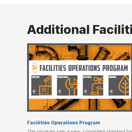
Additional Facili
Facilities Operations Program
This program sets a new, consistent standard fo