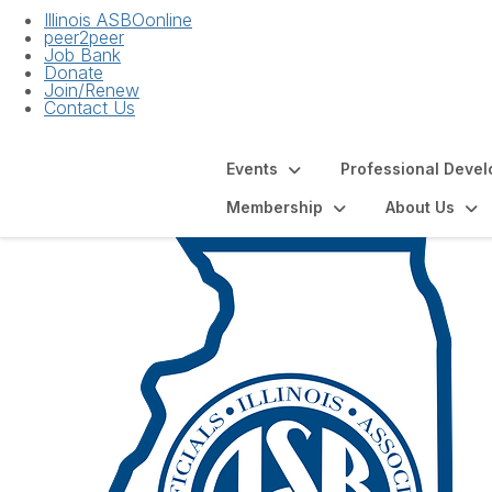
Illinois ASBOonline
peer2peer
Job Bank
Donate
Join/Renew
Contact Us
Events
Professional Deve
Membership
About Us