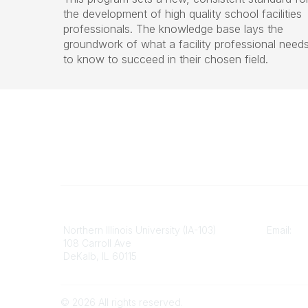
the development of high quality school facilities
professionals. The knowledge base lays the
groundwork of what a facility professional need
to know to succeed in their chosen field.
Illinois ASBO
Contact
Northern Illinois University (IA-103)
Email:
cp
108 Carroll Ave
DeKalb, IL 60115
©
2026
All rights reserved.