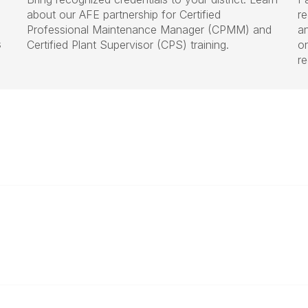
about our AFE partnership for Certified
r
Professional Maintenance Manager (CPMM) and
a
s
Certified Plant Supervisor (CPS) training.
on
r
Who We Are
aschal@iasbo.org
About Us
Join or Renew Today