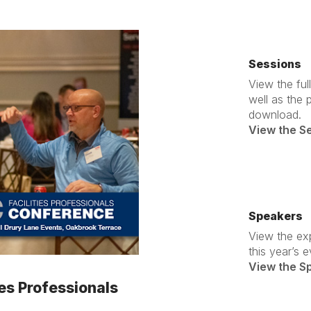
Sessions
View the fu
well as the 
download.
View the S
Speakers
View the ex
this year’s e
View the S
ies Professionals