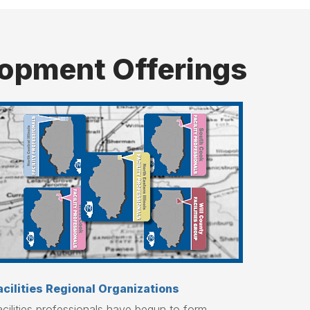
elopment Offerings
acilities Regional Organizations
cilities professionals have begun to form