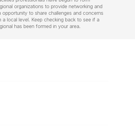
egional organizations to provide networking and
n opportunity to share challenges and concerns
 a local level. Keep checking back to see if a
egional has been formed in your area.
Legal
Website Terms of Use
Powered by Higher Logic