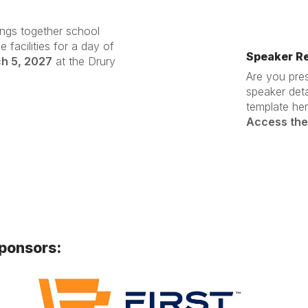
ings together school
 facilities for a day of
Speaker R
ch 5, 2027
at the Drury
Are you pre
speaker det
template her
Access the
sponsors: