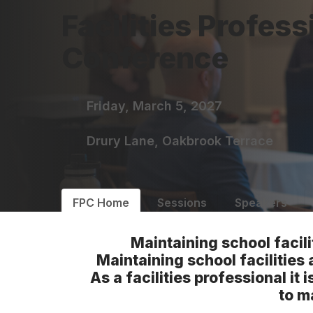
Facilities Profess
Conference
Friday, March 5, 2027
Drury Lane, Oakbrook Terrace
FPC Home
Sessions
Speakers
Maintaining school facili
Maintaining school facilities 
As a facilities professional i
to m