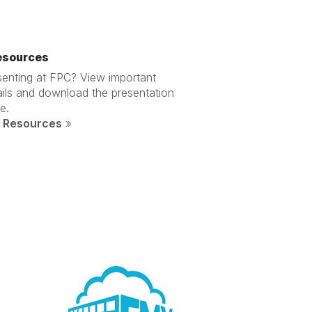
esources
senting at FPC? View important
ails and download the presentation
e.
 Resources
»