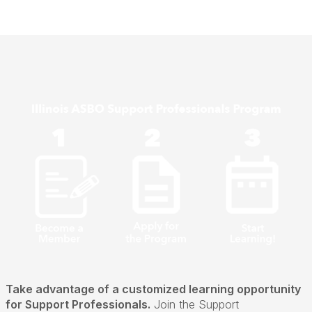
Take advantage of a customized learning opportunity
for Support Professionals.
Join the Support