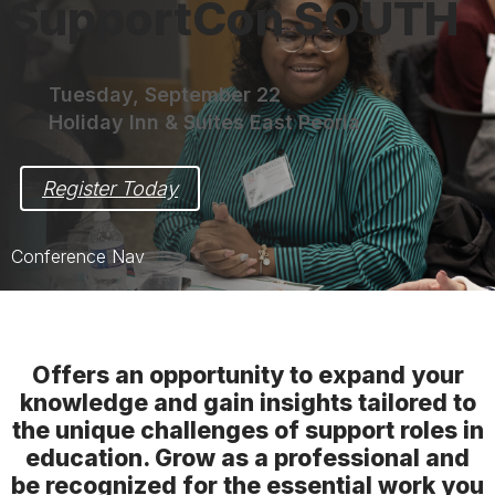
SupportCon SOUTH
Tuesday, September 22
Holiday Inn & Suites East Peoria
Register Today
Conference Nav
SupportCon SOUTH Home
Sessions
Offers an opportunity to expand your
knowledge and gain insights tailored to
Speakers
the unique challenges of support roles in
Speaker Resources
education. Grow as a professional and
be recognized for the essential work you