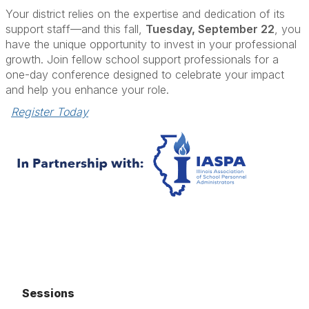
Your district relies on the expertise and dedication of its
support staff—and this fall,
Tuesday, September 22
, you
have the unique opportunity to invest in your professional
growth. Join fellow school support professionals for a
one-day conference designed to celebrate your impact
and help you enhance your role.
Register Today
Sessions