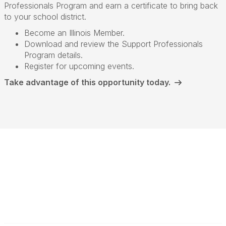
Professionals Program and earn a certificate to bring back
to your school district.
Become an Illinois Member.
Download and review the Support Professionals
Program details.
Register for upcoming events.
Take advantage of this opportunity today.