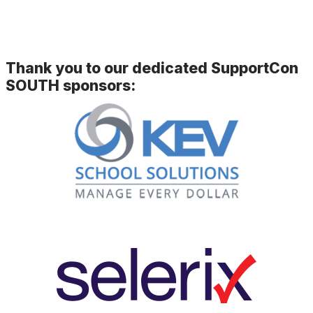
Thank you to our dedicated SupportCon
SOUTH sponsors: