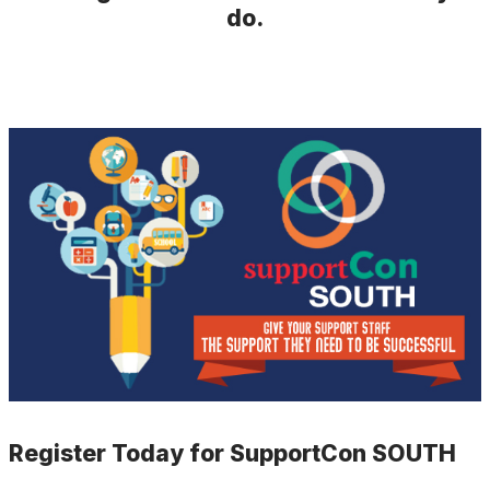
do.
Register Today for SupportCon SOUTH