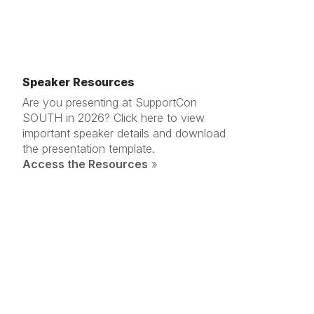
Speaker Resources
Are you presenting at SupportCon
SOUTH in 2026? Click here to view
important speaker details and download
the presentation template.
Access the Resources
»