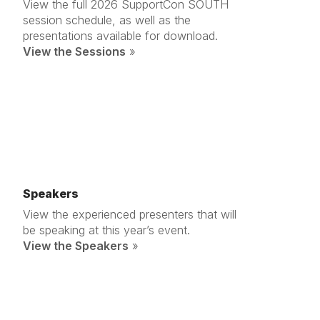
View the full 2026 SupportCon SOUTH
session schedule, as well as the
presentations available for download.
View the Sessions
»
Speakers
View the experienced presenters that will
be speaking at this year’s event.
View the Speakers
»