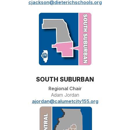
cjackson@dieterichschools.org
SOUTH SUBURBAN
Regional Chair
Adam Jordan
ajordan@calumetcity155.org