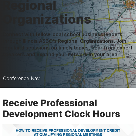
Regional
Organizations
Connect with fellow local school business leaders
through Illinois ASBO’s Regional Organizations. Join
regular discussions on timely topics, hear from expert
speakers and expand your network in your area.
Conference Nav
Regional Organizations
Receive Professional
Facilities Regional
Development Clock Hours
Regional Map
Regional Credits