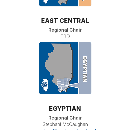
EAST CENTRAL
Regional Chair
TBD
EGYPTIAN
Regional Chair
Stephani McCaughan