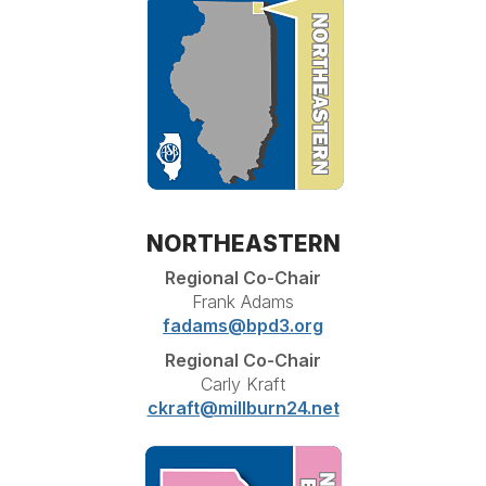
NORTHEASTERN
Regional Co-Chair
Frank Adams
fadams@bpd3.org
Regional Co-Chair
Carly Kraft
ckraft@millburn24.net