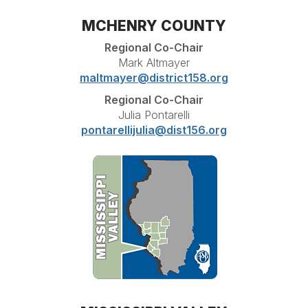
MCHENRY COUNTY
Regional Co-Chair
Mark Altmayer
maltmayer@district158.org
Regional Co-Chair
Julia Pontarelli
pontarellijulia@dist156.org