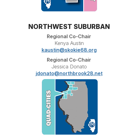
NORTHWEST SUBURBAN
Regional Co-Chair
Kenya Austin
kaustin@skokie68.org
Regional Co-Chair
Jessica Donato
jdonato@northbrook28.net