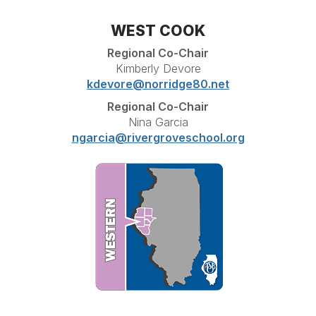
WEST COOK
Regional Co-Chair
Kimberly Devore
kdevore@norridge80.net
Regional Co-Chair
Nina Garcia
ngarcia@rivergroveschool.org