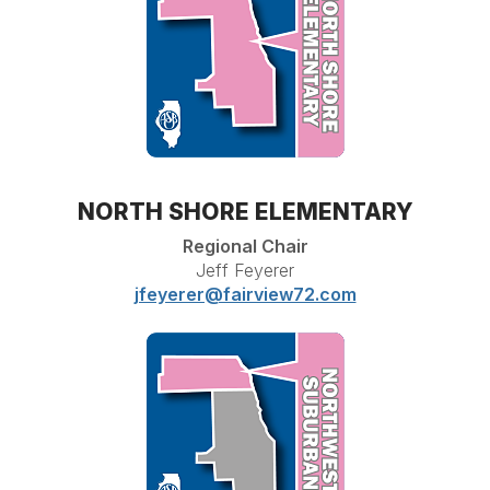
NORTH SHORE ELEMENTARY
Regional Chair
Jeff Feyerer
jfeyerer@fairview72.com