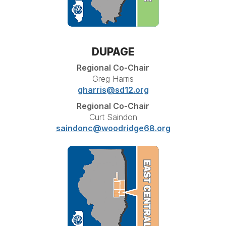
DUPAGE
Regional Co-Chair
Greg Harris
gharris@sd12.org
Regional Co-Chair
Curt Saindon
saindonc@woodridge68.org