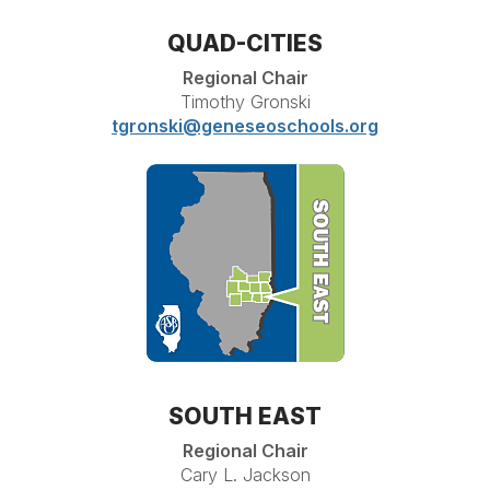
QUAD-CITIES
Regional Chair
Timothy Gronski
tgronski@geneseoschools.org
SOUTH EAST
Regional Chair
Cary L. Jackson