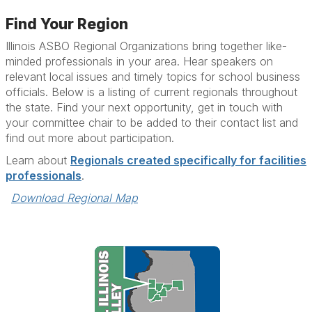
Find Your Region
Illinois ASBO Regional Organizations bring together like-
minded professionals in your area. Hear speakers on
relevant local issues and timely topics for school business
officials. Below is a listing of current regionals throughout
the state. Find your next opportunity, get in touch with
your committee chair to be added to their contact list and
find out more about participation.
Learn about
Regionals created specifically for facilities
professionals
.
Download Regional Map