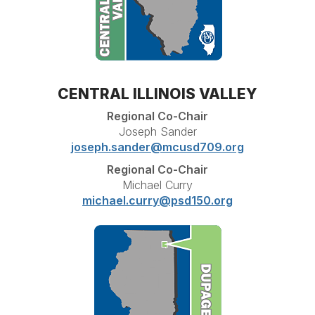
CENTRAL ILLINOIS VALLEY
Regional Co-Chair
Joseph Sander
joseph.sander@mcusd709.org
Regional Co-Chair
Michael Curry
michael.curry@psd150.org