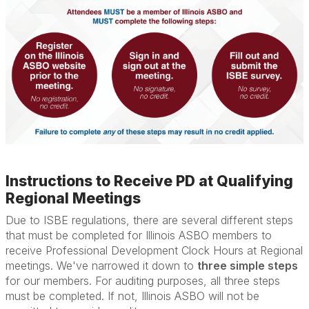
Instructions to Receive PD at Qualifying
Regional Meetings
Due to ISBE regulations, there are several different steps
that must be completed for Illinois ASBO members to
receive Professional Development Clock Hours at Regional
meetings. We've narrowed it down to
three simple steps
for our members. For auditing purposes, all three steps
must be completed. If not, Illinois ASBO will not be