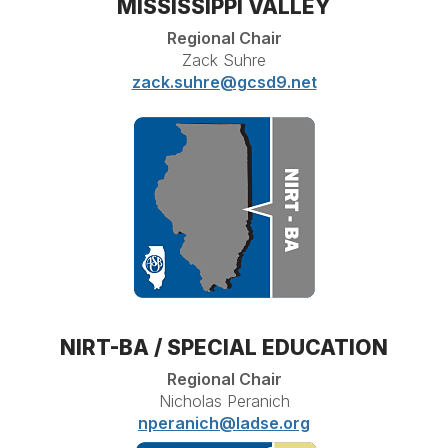
MISSISSIPPI VALLEY
Regional Chair
Zack Suhre
zack.suhre@gcsd9.net
NIRT-BA / SPECIAL EDUCATION
Regional Chair
Nicholas Peranich
nperanich@ladse.org