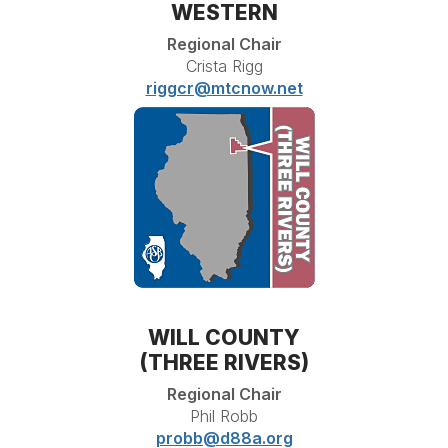
WESTERN
Regional Chair
Crista Rigg
riggcr@mtcnow.net
WILL COUNTY
(THREE RIVERS)
Regional Chair
Phil Robb
probb@d88a.org