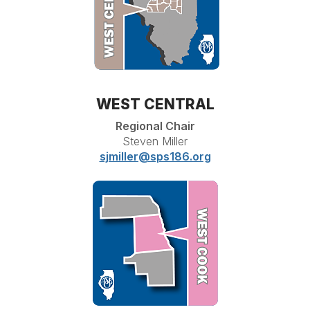
WEST CENTRAL
Regional Chair
Steven Miller
sjmiller@sps186.org