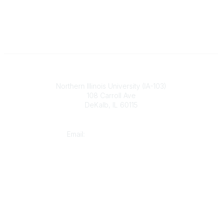
Illinois ASBO
Northern Illinois University (IA-103)
108 Carroll Ave
DeKalb, IL 60115
Contact
Email:
cpaschal@iasbo.org
Who We Are
About Us
Join or Renew Today
Legal
Website Terms of Use