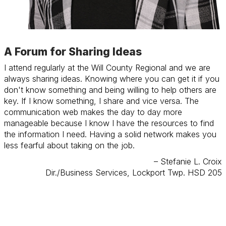
A Forum for Sharing Ideas
I attend regularly at the Will County Regional and we are
always sharing ideas. Knowing where you can get it if you
don't know something and being willing to help others are
key. If I know something, I share and vice versa. The
communication web makes the day to day more
manageable because I know I have the resources to find
the information I need. Having a solid network makes you
less fearful about taking on the job.
– Stefanie L. Croix
Dir./Business Services, Lockport Twp. HSD 205