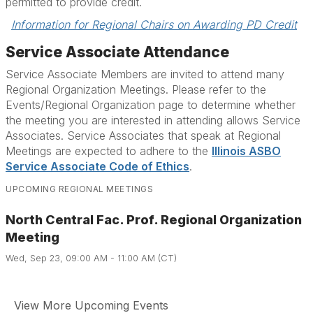
permitted to provide credit.
Information for Regional Chairs on Awarding PD Credit
Service Associate Attendance
Service Associate Members are invited to attend many
Regional Organization Meetings. Please refer to the
Events/Regional Organization page to determine whether
the meeting you are interested in attending allows Service
Associates. Service Associates that speak at Regional
Meetings are expected to adhere to the
Illinois ASBO
Service Associate Code of Ethics
.
UPCOMING REGIONAL MEETINGS
North Central Fac. Prof. Regional Organization
Meeting
Wed, Sep 23, 09:00 AM - 11:00 AM (CT)
View More Upcoming Events