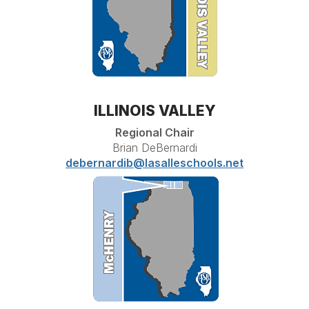
ILLINOIS VALLEY
Regional Chair
Brian DeBernardi
debernardib@lasalleschools.net