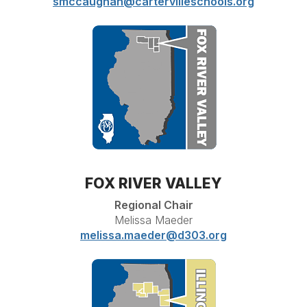
smccaughan@cartervilleschools.org
FOX RIVER VALLEY
Regional Chair
Melissa Maeder
melissa.maeder@d303.org