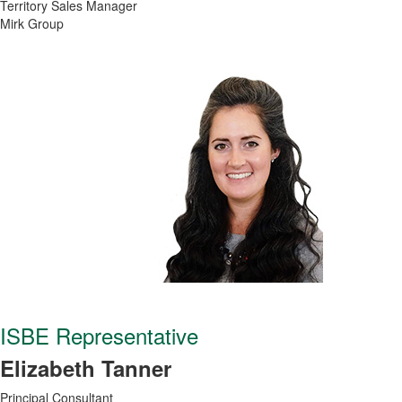
Territory Sales Manager
Mirk Group
ISBE Representative
Elizabeth Tanner
Principal Consultant