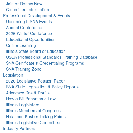
Join or Renew Now!
Committee Information
Professional Development & Events
Upcoming ILSNA Events
Annual Conference
2026 Winter Conference
Educational Opportunities
Online Learning
Illinois State Board of Education
USDA Professional Standards Training Database
SNA Certificate & Credentialing Programs
SNA Training Zone
Legislation
2026 Legislative Position Paper
SNA State Legislation & Policy Reports
Advocacy Dos & Don'ts
How a Bill Becomes a Law
Illinois Legislators
Illinois Members of Congress
Halal and Kosher Talking Points
Illinois Legislative Committee
Industry Partners