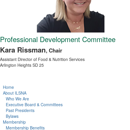
Professional Development Committee
Kara Rissman
, Chair
Assistant Director of Food & Nutrition Services
Arlington Heights SD 25
Home
About ILSNA
Who We Are
Executive Board & Committees
Past Presidents
Bylaws
Membership
Membership Benefits