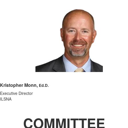
Kristopher Monn,
Ed.D.
Executive Director
ILSNA
COMMITTEE