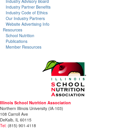
Industry Advisory Board
Industry Partner Benefits
Industry Code of Ethics
Our Industry Partners
Website Advertising Info
Resources
School Nutrition
Publications
Member Resources
Illinois School Nutrition Association
Northern Illinois University (IA-103)
108 Carroll Ave
DeKalb, IL 60115
Tel:
(815) 901-4118