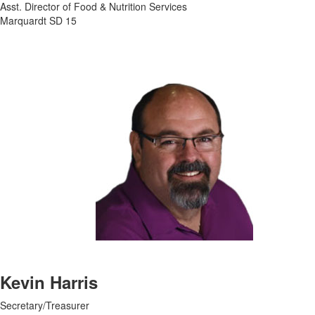
Asst. Director of Food & Nutrition Services
Marquardt SD 15
Kevin Harris
Secretary/Treasurer