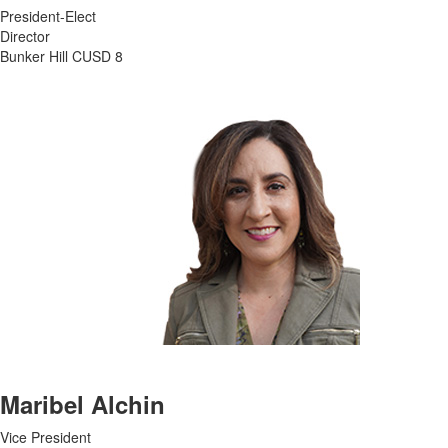
President-Elect
Director
Bunker Hill CUSD 8
Maribel Alchin
Vice President