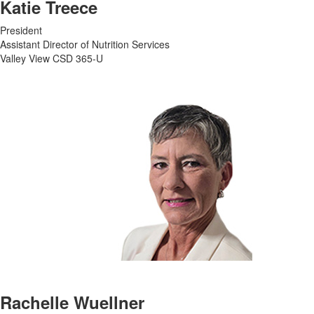
Katie Treece
President
Assistant Director of Nutrition Services
Valley View CSD 365-U
Rachelle Wuellner