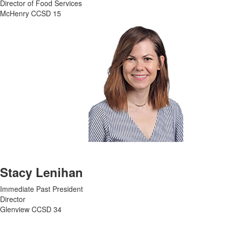
Director of Food Services
McHenry CCSD 15
Stacy Lenihan
Immediate Past President
Director
Glenview CCSD 34