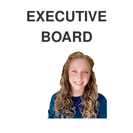
EXECUTIVE
BOARD