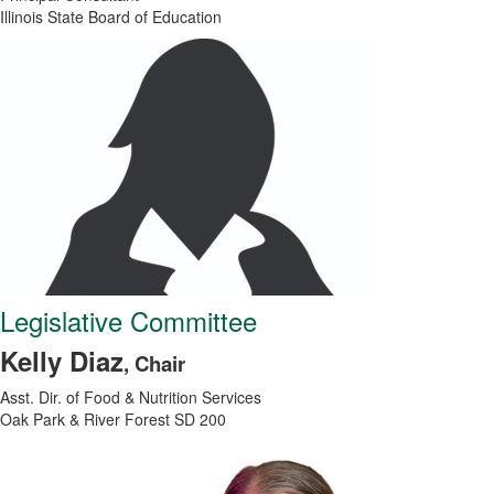
Illinois State Board of Education
Legislative Committee
Kelly Diaz
, Chair
Asst. Dir. of Food & Nutrition Services
Oak Park & River Forest SD 200