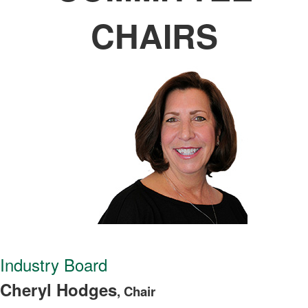
CHAIRS
Industry Board
Cheryl Hodges
, Chair