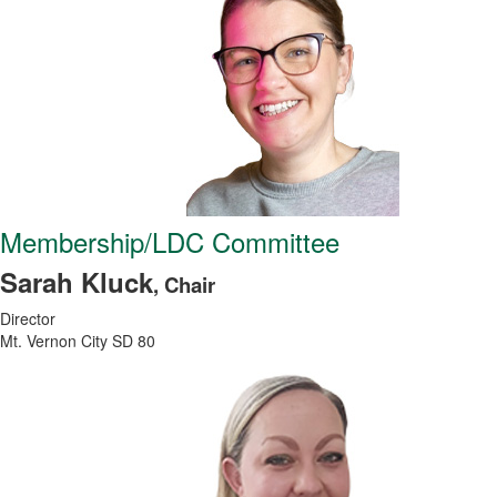
Membership/LDC Committee
Sarah Kluck
, Chair
Director
Mt. Vernon City SD 80