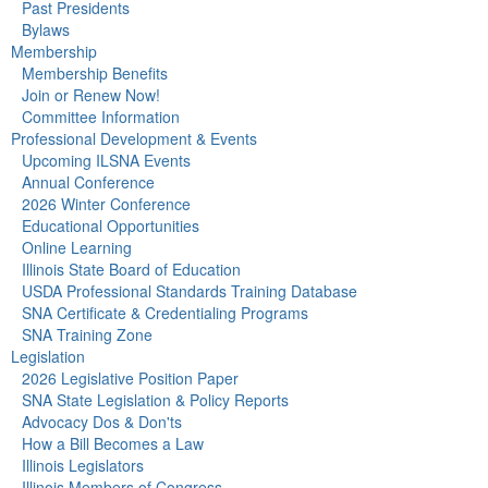
Past Presidents
Bylaws
Membership
Membership Benefits
Join or Renew Now!
Committee Information
Professional Development & Events
Upcoming ILSNA Events
Annual Conference
2026 Winter Conference
Educational Opportunities
Online Learning
Illinois State Board of Education
USDA Professional Standards Training Database
SNA Certificate & Credentialing Programs
SNA Training Zone
Legislation
2026 Legislative Position Paper
SNA State Legislation & Policy Reports
Advocacy Dos & Don'ts
How a Bill Becomes a Law
Illinois Legislators
Illinois Members of Congress