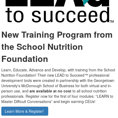
New Training Program from
the School Nutrition
Foundation
Learn, Educate, Advance and Develop, with training from the School
Nutrition Foundation! Their new LEAD to Succeed™ professional
development tools were created in partnership with the Georgetown
University's McDonough School of Business for both virtual and in-
person use, and
are available at no cost
to all school nutrition
professionals. Register now for the first of four modules: “LEARN to
Master Difficult Conversations” and begin earning CEUs!
Learn More & Register!