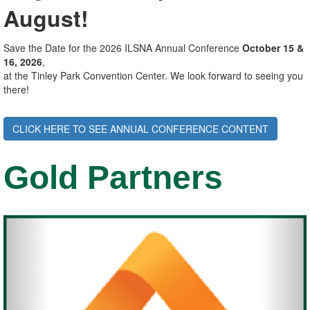
August!
Save the Date for the 2026 ILSNA Annual Conference
October 15 &
16, 2026
,
at the Tinley Park Convention Center. We look forward to seeing you
there!
CLICK HERE TO SEE ANNUAL CONFERENCE CONTENT
Gold Partners
Previous
Nex