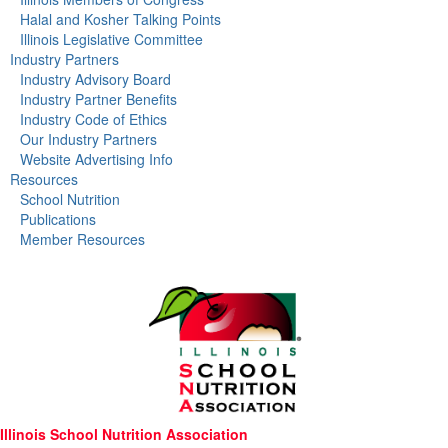
Halal and Kosher Talking Points
Illinois Legislative Committee
Industry Partners
Industry Advisory Board
Industry Partner Benefits
Industry Code of Ethics
Our Industry Partners
Website Advertising Info
Resources
School Nutrition
Publications
Member Resources
Illinois School Nutrition Association