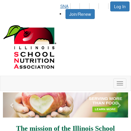
SNA
Log In
Join/Renew
Toggl
naviga
Previous
Next
The mission of the Illinois School