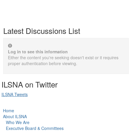
Latest Discussions List
Log in to see this information
Either the content you're seeking doesn't exist or it requires
proper authentication before viewing.
ILSNA on Twitter
ILSNA Tweets
Home
About ILSNA
Who We Are
Executive Board & Committees