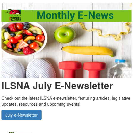
ILSNA July E-Newsletter
Check out the latest ILSNA e-newsletter, featuring articles, legislative
updates, resources and upcoming events!
July e-Newsletter