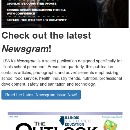
Check out the latest
Newsgram
!
ILSNA’s
Newsgram
is a select publication designed specifically for
Illinois school personnel. Presented quarterly, this publication
contains articles, photographs and advertisements emphasizing
school food service, health, industry trends, nutrition, professional
development, safety and sanitation and technology.
Read the Latest Newsgram Issue Now!