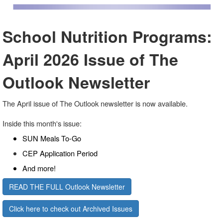
School Nutrition Programs:
April 2026 Issue of The
Outlook Newsletter
The April issue of The Outlook newsletter is now available.
Inside this month's issue:
SUN Meals To-Go
CEP Application Period
And more!
READ THE FULL Outlook Newsletter
Click here to check out Archived Issues