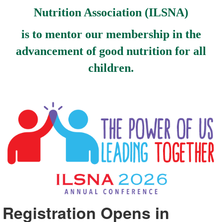
Nutrition Association (ILSNA)
is to mentor our membership in the
advancement of good nutrition for all
children.
Registration Opens in